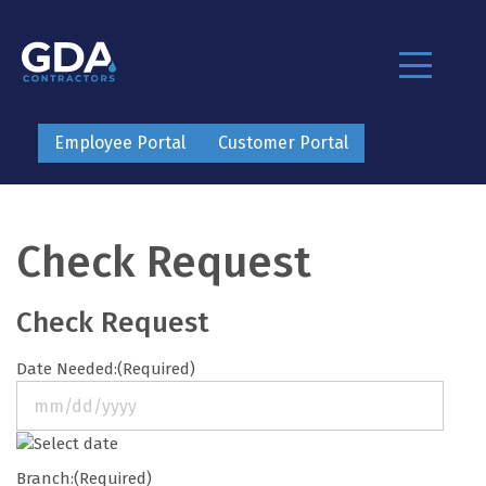
Employee Portal
Customer Portal
Check Request
Check Request
Date Needed:
(Required)
MM
slash
Branch:
(Required)