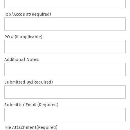
Job/Account
(Required)
PO # (if applicable)
Additional Notes:
Submitted By:
(Required)
Submitter Email:
(Required)
File Attachment
(Required)