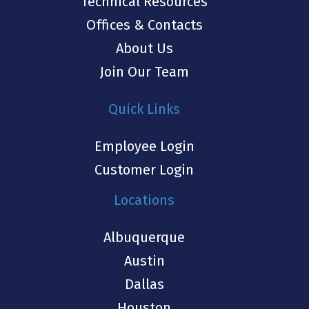
Technical Resources
Offices & Contacts
About Us
Join Our Team
Quick Links
Employee Login
Customer Login
Locations
Albuquerque
Austin
Dallas
Houston