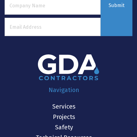
Submit
Navigation
Services
Projects
Safety