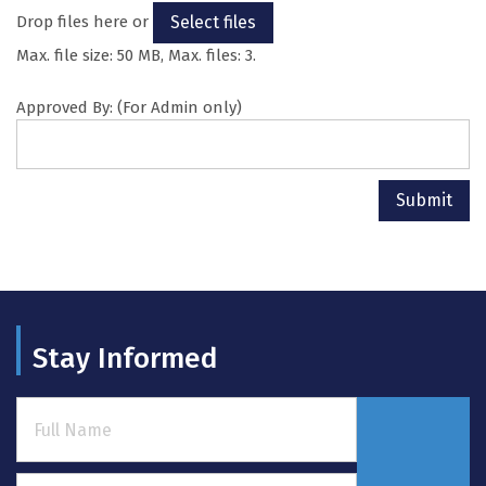
Drop files here or
Select files
Max. file size: 50 MB, Max. files: 3.
Approved By: (For Admin only)
Submit
Stay Informed