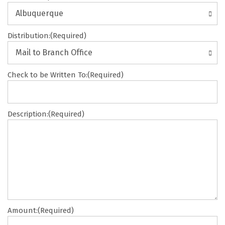
DD
slash
Albuquerque
YYYY
Distribution:
(Required)
Mail to Branch Office
Check to be Written To:
(Required)
Description:
(Required)
Amount:
(Required)