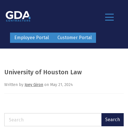
Employee Portal
Customer Portal
University of Houston Law
Written by
Joey Giron
on May 21, 2024
Search
Search