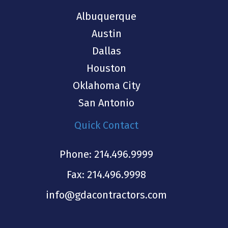
Albuquerque
Austin
Dallas
Houston
Oklahoma City
San Antonio
Quick Contact
Phone:
214.496.9999
Fax: 214.496.9998
info@gdacontractors.com