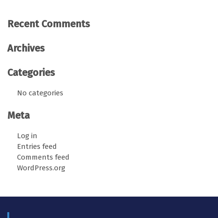
Recent Comments
Archives
Categories
No categories
Meta
Log in
Entries feed
Comments feed
WordPress.org