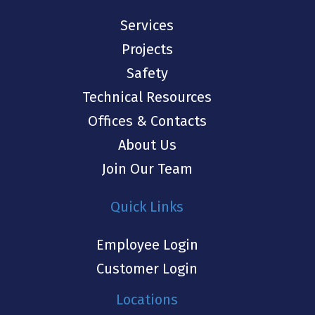
Services
Projects
Safety
Technical Resources
Offices & Contacts
About Us
Join Our Team
Quick Links
Employee Login
Customer Login
Locations