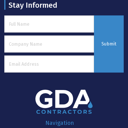
Stay Informed
Submit
Navigation