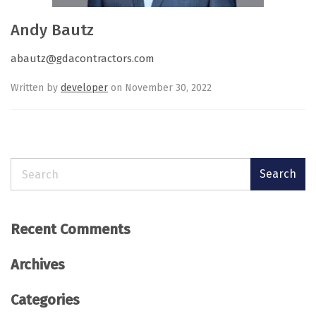
Andy Bautz
abautz@gdacontractors.com
Written by
developer
on November 30, 2022
Search
Search
Recent Comments
Archives
Categories