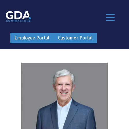
Employee Portal
Customer Portal