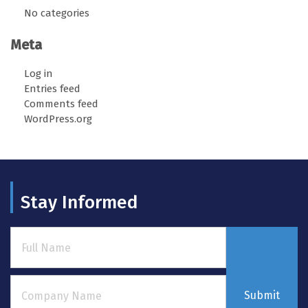
No categories
Meta
Log in
Entries feed
Comments feed
WordPress.org
Stay Informed
Submit