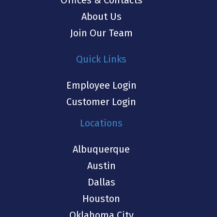
Offices & Contacts
About Us
Join Our Team
Quick Links
Employee Login
Customer Login
Locations
Albuquerque
Austin
Dallas
Houston
Oklahoma City