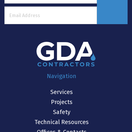
Navigation
Services
Projects
Safety
Technical Resources