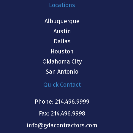
Locations
Albuquerque
Austin
Dallas
Houston
Oklahoma City
San Antonio
Quick Contact
Phone:
214.496.9999
Fax: 214.496.9998
info@gdacontractors.com