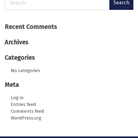
Search
Recent Comments
Archives
Categories
No categories
Meta
Log in
Entries feed
Comments feed
WordPress.org