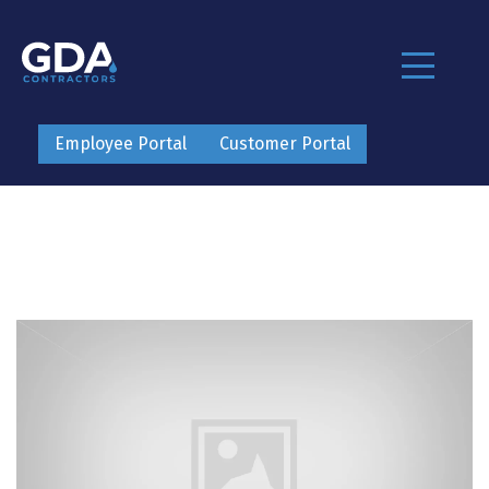
Employee Portal
Customer Portal