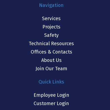
Navigation
Services
Projects
Safety
Technical Resources
Offices & Contacts
About Us
Join Our Team
Quick Links
Employee Login
Customer Login