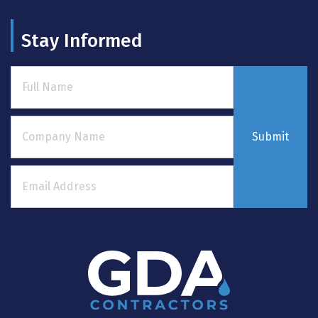
Stay Informed
Submit