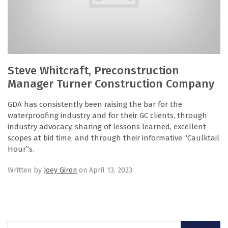
Steve Whitcraft, Preconstruction
Manager Turner Construction Company
GDA has consistently been raising the bar for the
waterproofing industry and for their GC clients, through
industry advocacy, sharing of lessons learned, excellent
scopes at bid time, and through their informative “Caulktail
Hour”s.
Written by
Joey Giron
on April 13, 2023
Search